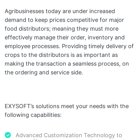
Agribusinesses today are under increased
demand to keep prices competitive for major
food distributors; meaning they must more
effectively manage their order, inventory and
employee processes. Providing timely delivery of
crops to the distributors is as important as
making the transaction a seamless process, on
the ordering and service side.
EXYSOFT’s solutions meet your needs with the
following capabilities:
Advanced Customization Technology to