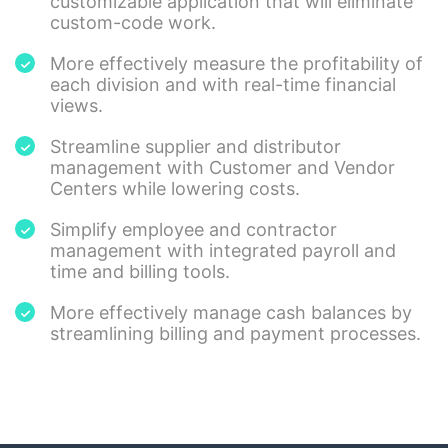
customizable application that will eliminate
custom-code work.
More effectively measure the profitability of
each division and with real-time financial
views.
Streamline supplier and distributor
management with Customer and Vendor
Centers while lowering costs.
Simplify employee and contractor
management with integrated payroll and
time and billing tools.
More effectively manage cash balances by
streamlining billing and payment processes.