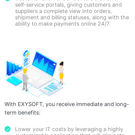
self-service portals, giving customers and
suppliers a complete view into orders,
shipment and billing statuses, along with the
ability to make payments online 24/7.
With EXYSOFT, you receive immediate and long-
term benefits:
Lower your IT costs by leveraging a highly