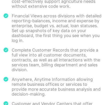
cost-effectively support agriculture needs
without extensive code work.
Financial Views across divisions with detailed
reporting-balances, income and expense by
enterprise, budget vs. actual, loan statuses.
Set up snapshots of key data on your
dashboard, the first thing you see when you
log in.
Complete Customer Records that provide a
full view into all customer documents,
contracts, as well as all interactions with the
services team, billing department and sales
division.
Anywhere, Anytime Information allowing
remote business offices or services to
provide more accurate business analysis and
decision-making.
Customer and Vendor Centers that offer