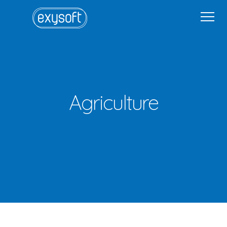
Home
Why Exysoft
Solutions
Industries
Get in Touch
Get in Touch
Sign In
Agriculture