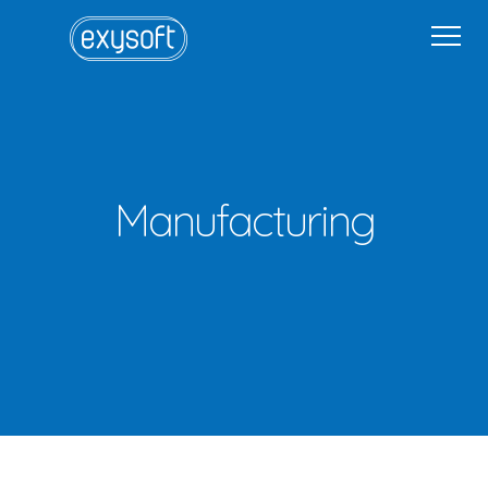
Home
Why Exysoft
Solutions
Industries
Get in Touch
Get in Touch
Sign In
Manufacturing