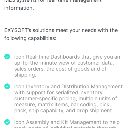
information.
EXYSOFT’s solutions meet your needs with the
following capabilities:
icon Real-time Dashboards that give you an
up-to-the-minute view of customer data,
sales orders, the cost of goods and of
shipping.
icon Inventory and Distribution Management
with support for serialized inventory,
customer-specific pricing, multiple units of
measure, matrix items, bar coding, pick,
pack, ship capability, and drop shipment.
icon Assembly and Kit Management to help