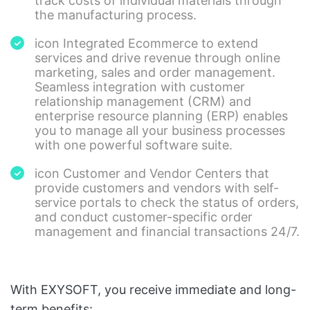
track costs of individual materials through
the manufacturing process.
icon Integrated Ecommerce to extend
services and drive revenue through online
marketing, sales and order management.
Seamless integration with customer
relationship management (CRM) and
enterprise resource planning (ERP) enables
you to manage all your business processes
with one powerful software suite.
icon Customer and Vendor Centers that
provide customers and vendors with self-
service portals to check the status of orders,
and conduct customer-specific order
management and financial transactions 24/7.
With EXYSOFT, you receive immediate and long-
term benefits: