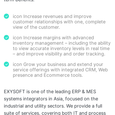
icon Increase revenues and improve
customer relationships with one, complete
view of the customer.
icon Increase margins with advanced
inventory management – including the ability
to view accurate inventory levels in real time
– and improve visibility and order tracking.
icon Grow your business and extend your
service offerings with integrated CRM, Web
presence and Ecommerce tools.
EXYSOFT is one of the leading ERP & MES
systems integrators in Asia, focused on the
industrial and utility sectors. We provide a full
suite of services, covering both IT and process