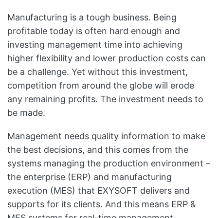
Manufacturing is a tough business. Being
profitable today is often hard enough and
investing management time into achieving
higher flexibility and lower production costs can
be a challenge. Yet without this investment,
competition from around the globe will erode
any remaining profits. The investment needs to
be made.
Management needs quality information to make
the best decisions, and this comes from the
systems managing the production environment –
the enterprise (ERP) and manufacturing
execution (MES) that EXYSOFT delivers and
supports for its clients. And this means ERP &
MES systems for real-time management