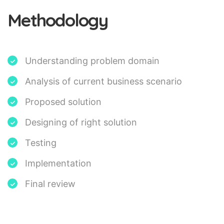
Methodology
Understanding problem domain
Analysis of current business scenario
Proposed solution
Designing of right solution
Testing
Implementation
Final review