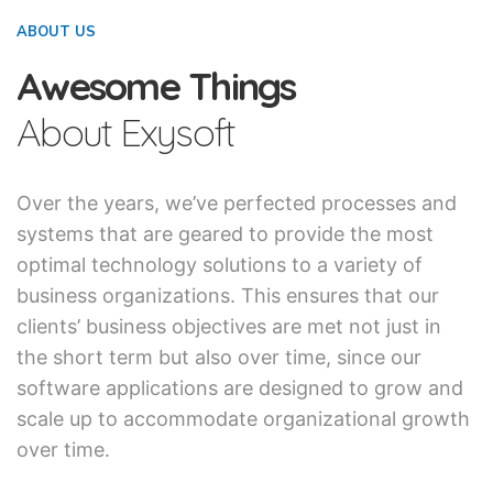
ABOUT US
Awesome Things
About Exysoft
Over the years, we’ve perfected processes and
systems that are geared to provide the most
optimal technology solutions to a variety of
business organizations. This ensures that our
clients’ business objectives are met not just in
the short term but also over time, since our
software applications are designed to grow and
scale up to accommodate organizational growth
over time.