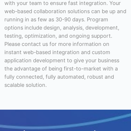
with your team to ensure fast integration. Your
web-based collaboration solutions can be up and
running in as few as 30-90 days. Program
options include design, analysis, development,
testing, optimization, and ongoing support.
Please contact us for more information on
instant web-based integration and custom
application development to give your business
the advantage of being first-to-market with a
fully connected, fully automated, robust and
scalable solution.