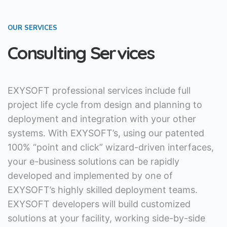
OUR SERVICES
Consulting Services
EXYSOFT professional services include full
project life cycle from design and planning to
deployment and integration with your other
systems. With EXYSOFT’s, using our patented
100% “point and click” wizard-driven interfaces,
your e-business solutions can be rapidly
developed and implemented by one of
EXYSOFT’s highly skilled deployment teams.
EXYSOFT developers will build customized
solutions at your facility, working side-by-side