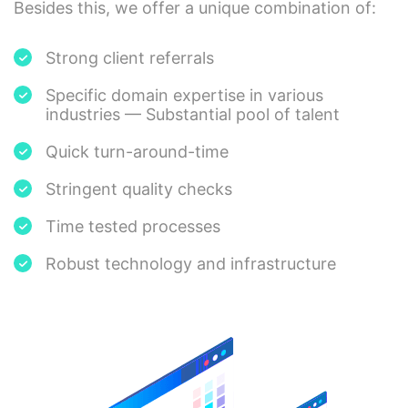
Besides this, we offer a unique combination of:
Strong client referrals
Specific domain expertise in various
industries — Substantial pool of talent
Quick turn-around-time
Stringent quality checks
Time tested processes
Robust technology and infrastructure