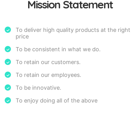
Mission Statement
To deliver high quality products at the right
price
To be consistent in what we do.
To retain our customers.
To retain our employees.
To be innovative.
To enjoy doing all of the above