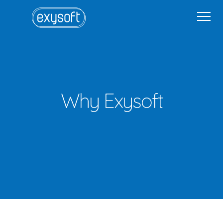
Home
Why Exysoft
Solutions
Industries
Get in Touch
Get in Touch
Sign In
Why Exysoft