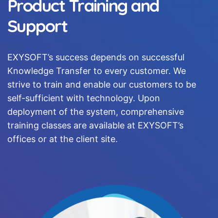
Product Training and
Support
EXYSOFT’s success depends on successful
Knowledge Transfer to every customer. We
strive to train and enable our customers to be
self-sufficient with technology. Upon
deployment of the system, comprehensive
training classes are available at EXYSOFT’s
offices or at the client site.